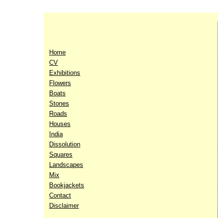
Home
CV
Exhibitions
Flowers
Boats
Stones
Roads
Houses
India
Dissolution
Squares
Landscapes
Mix
Bookjackets
Contact
Disclaimer