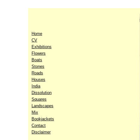
Home
CV
Exhibitions
Flowers
Boats
Stones
Roads
Houses
India
Dissolution
Squares
Landscapes
Mix
Bookjackets
Contact
Disclaimer